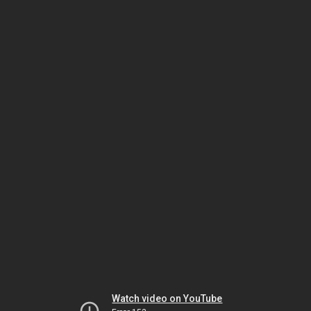
Watch video on YouTube