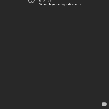
Error 153
Video player configuration error