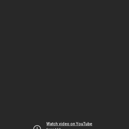
Watch video on YouTube