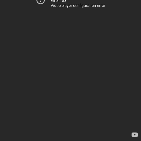
Error 153
Video player configuration error