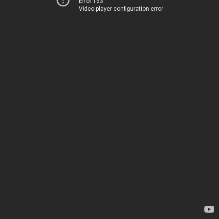
Error 153
Video player configuration error