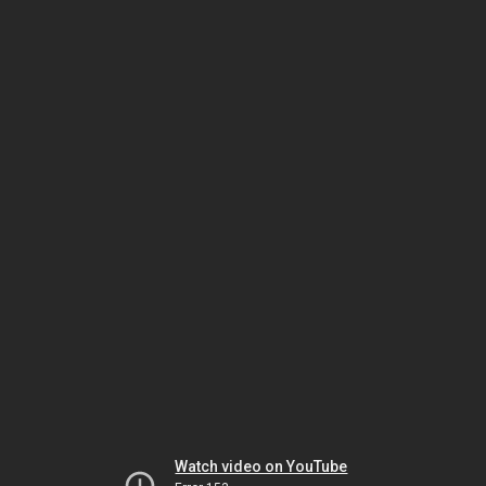
Watch video on YouTube