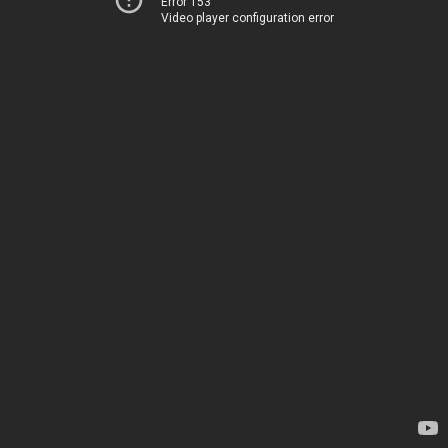
Error 153
Video player configuration error