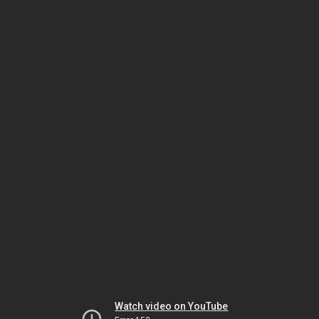
Watch video on YouTube