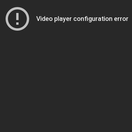
Video player configuration error