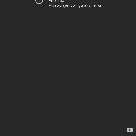
Error 153
Video player configuration error