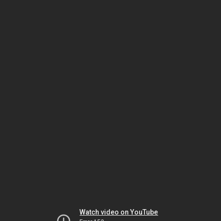
Watch video on YouTube