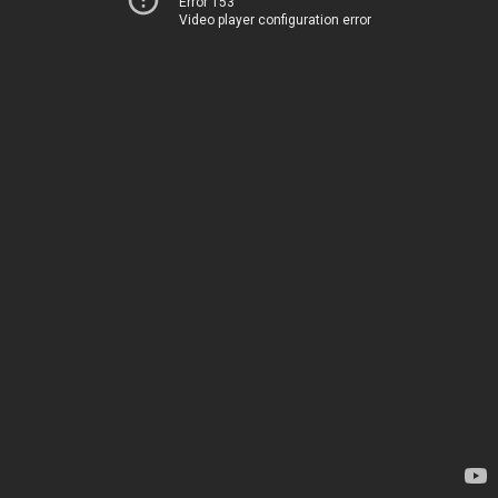
Error 153
Video player configuration error