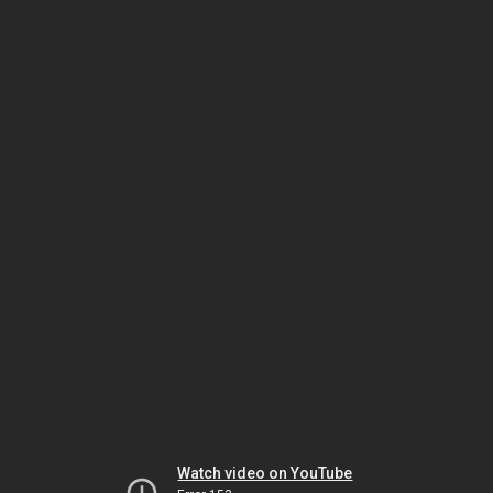
Watch video on YouTube