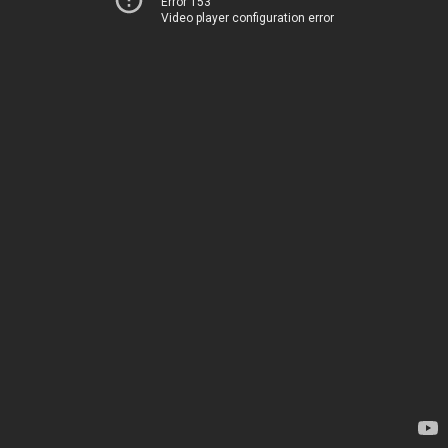
Error 153
Video player configuration error