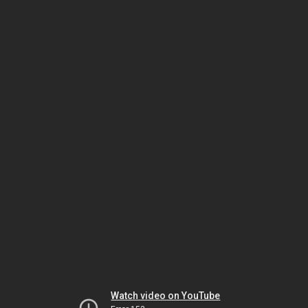
Watch video on YouTube