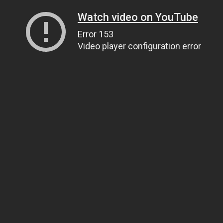
Watch video on YouTube
Error 153
Video player configuration error