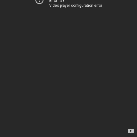
Error 153
Video player configuration error