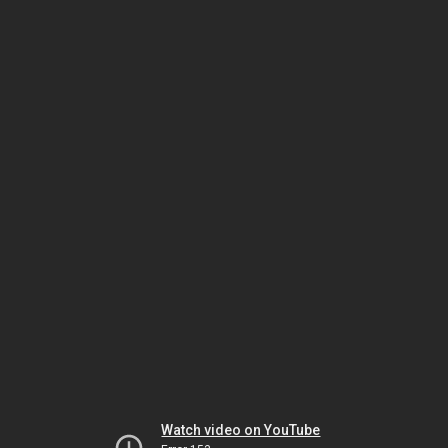
Watch video on YouTube