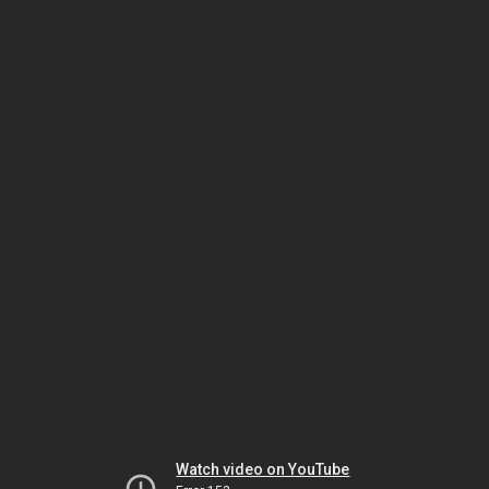
Watch video on YouTube