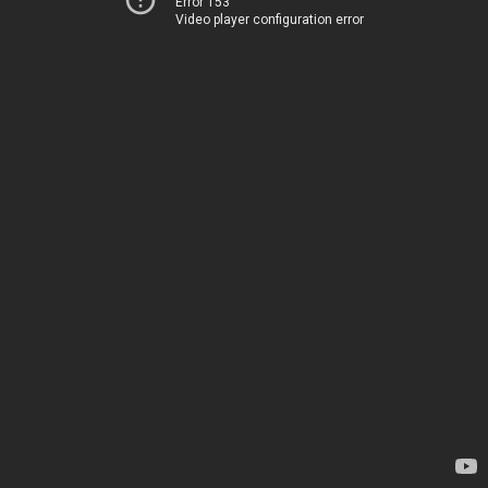
Error 153
Video player configuration error