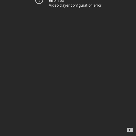
Error 153
Video player configuration error