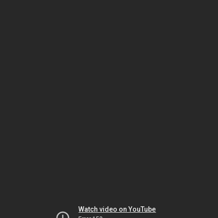
Watch video on YouTube