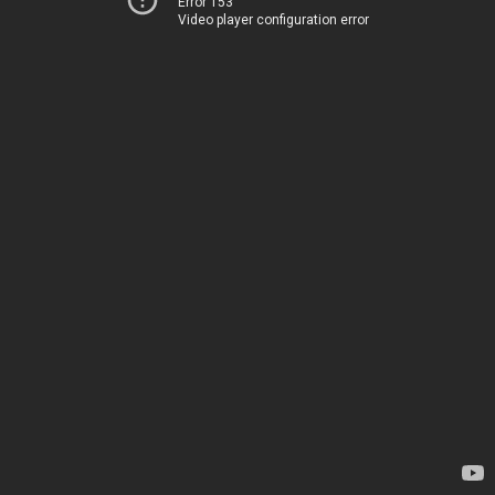
Error 153
Video player configuration error