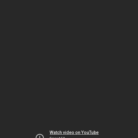
Watch video on YouTube