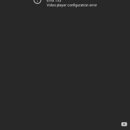
Error 153
Video player configuration error