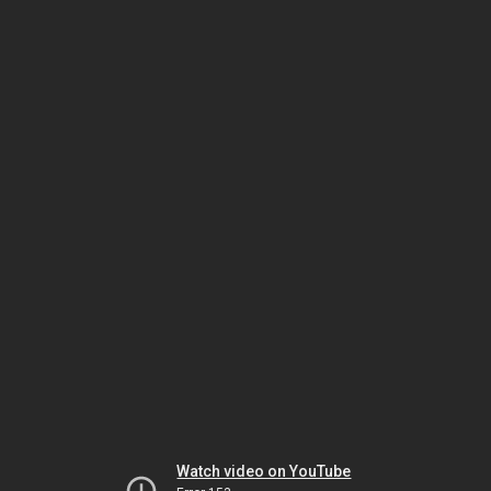
Watch video on YouTube