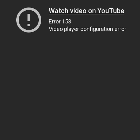
Watch video on YouTube
Error 153
Video player configuration error