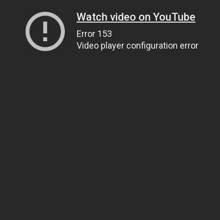
Watch video on YouTube
Error 153
Video player configuration error