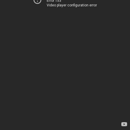
Error 153
Video player configuration error