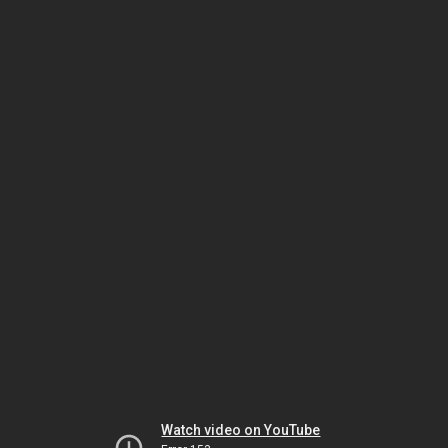
Watch video on YouTube