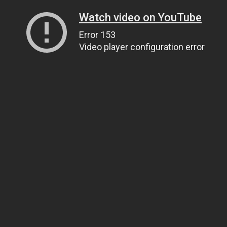
Watch video on YouTube
Error 153
Video player configuration error