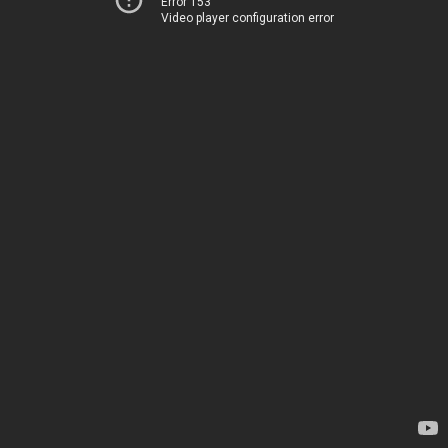
Error 153
Video player configuration error