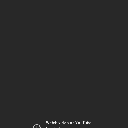
Watch video on YouTube