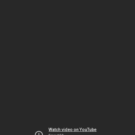
Watch video on YouTube