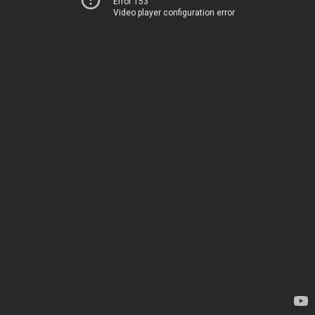
Error 153
Video player configuration error