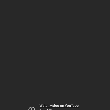
Watch video on YouTube