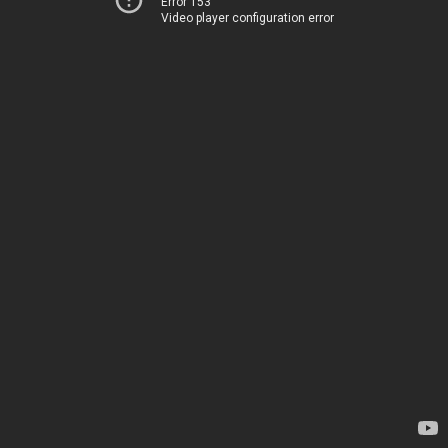
Error 153
Video player configuration error