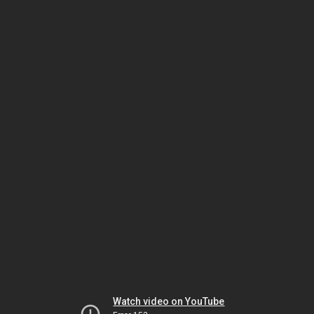
Watch video on YouTube