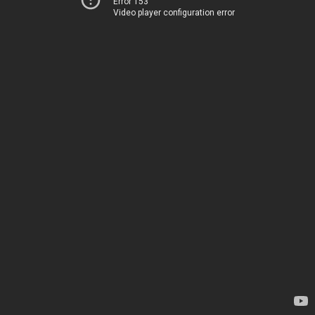
Error 153
Video player configuration error