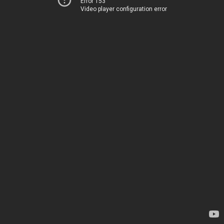
Error 153
Video player configuration error