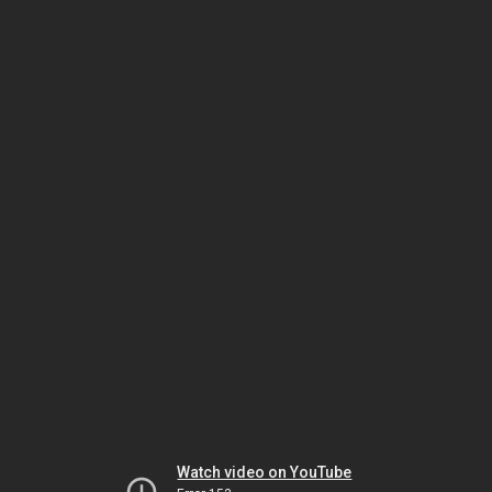
Watch video on YouTube