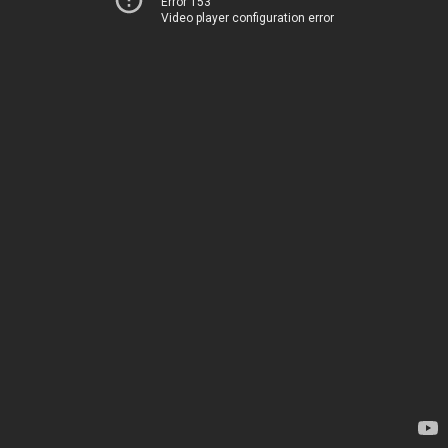
Error 153
Video player configuration error