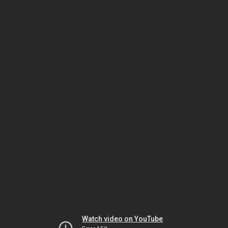
Watch video on YouTube