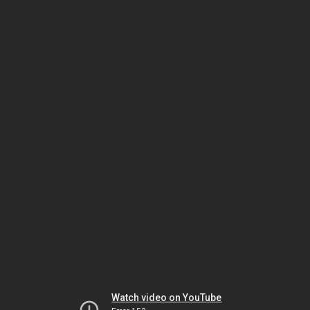
Watch video on YouTube