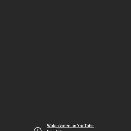
Watch video on YouTube