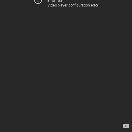
Error 153
Video player configuration error