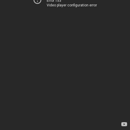
Error 153
Video player configuration error