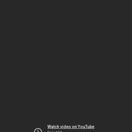
Watch video on YouTube