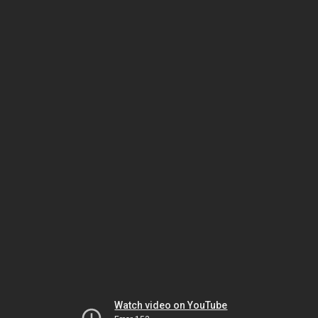
Watch video on YouTube