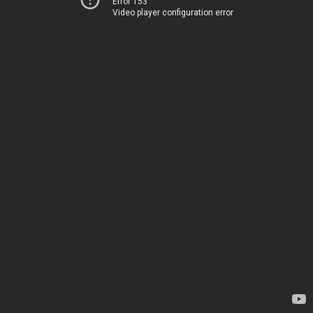
Error 153
Video player configuration error