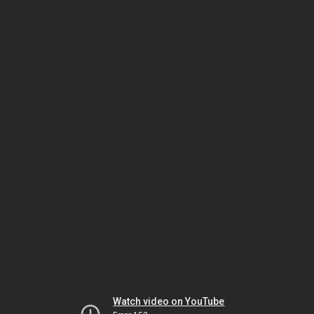
Watch video on YouTube