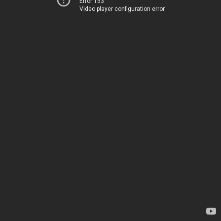
Error 153
Video player configuration error