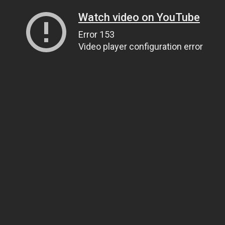
Watch video on YouTube
Error 153
Video player configuration error