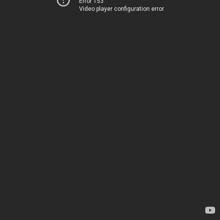
Error 153
Video player configuration error