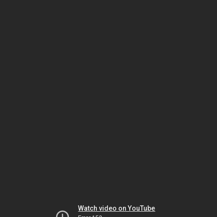
Watch video on YouTube