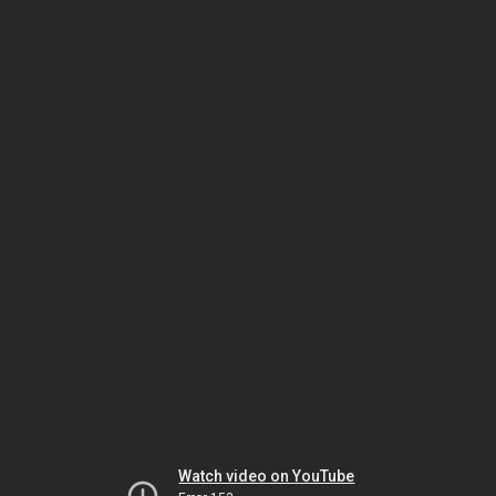
Watch video on YouTube