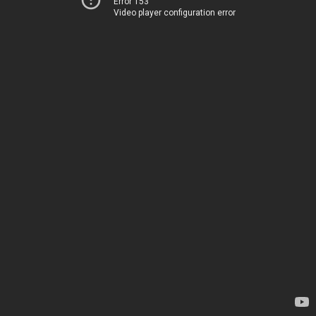
Error 153
Video player configuration error