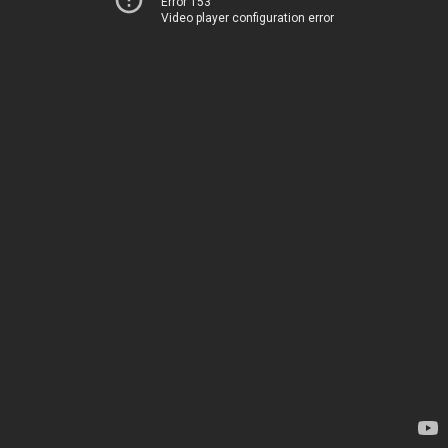
Error 153
Video player configuration error