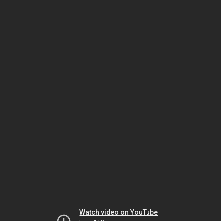
Watch video on YouTube