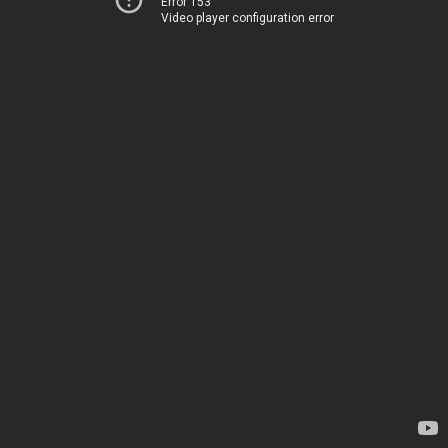
Error 153
Video player configuration error