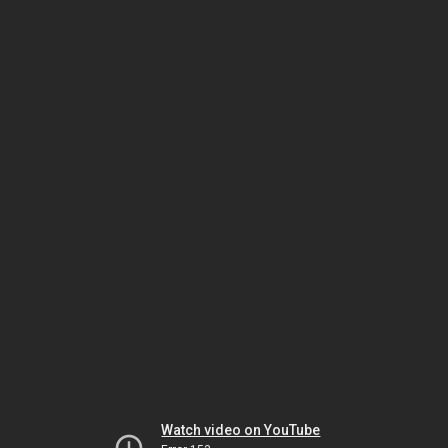
Watch video on YouTube