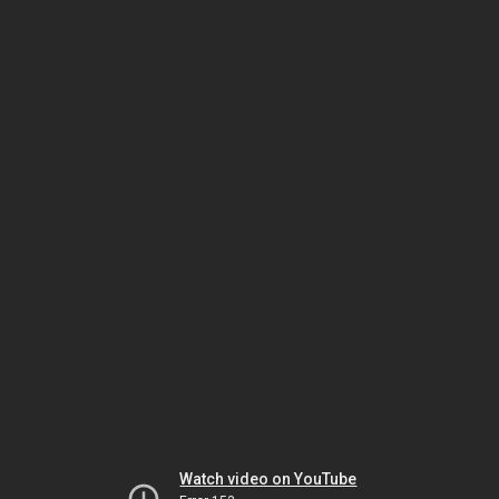
Watch video on YouTube