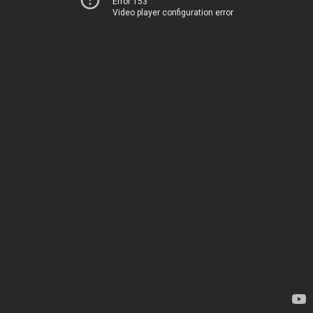
Error 153
Video player configuration error