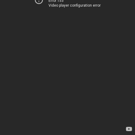
Error 153
Video player configuration error