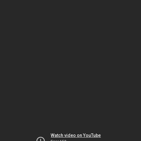
Watch video on YouTube