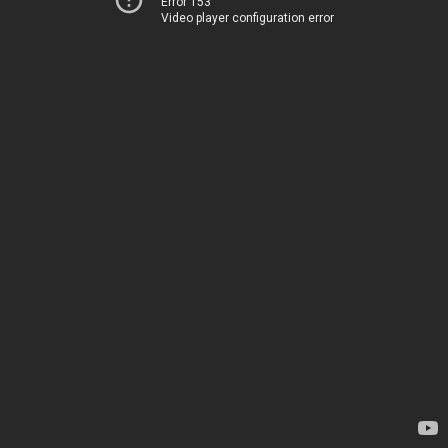
Error 153
Video player configuration error