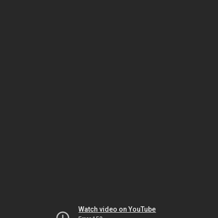
Watch video on YouTube