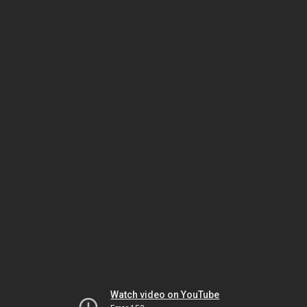
Watch video on YouTube