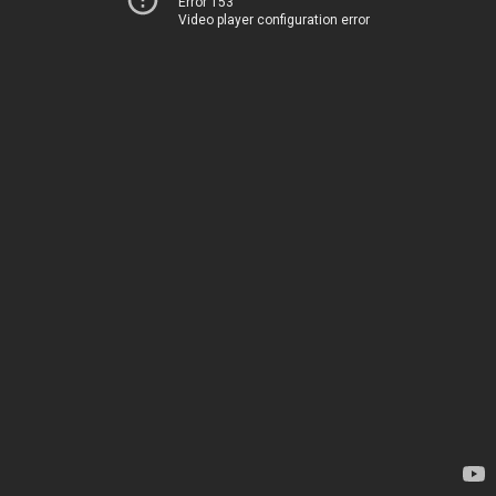
Error 153
Video player configuration error