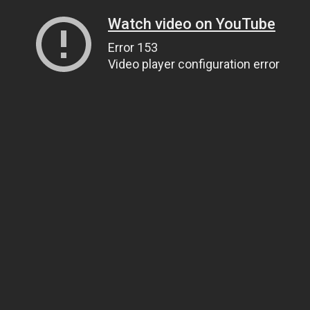
Watch video on YouTube
Error 153
Video player configuration error