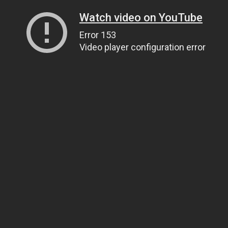
Watch video on YouTube
Error 153
Video player configuration error