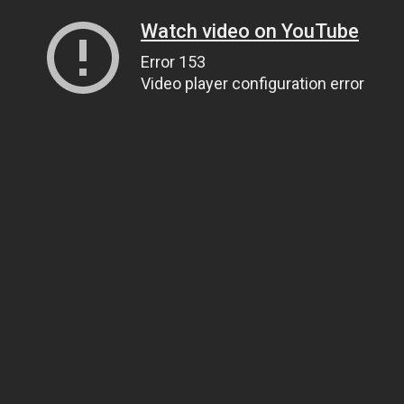
Watch video on YouTube
Error 153
Video player configuration error