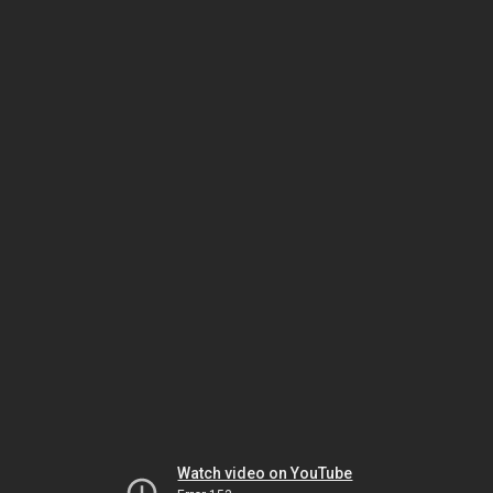
Watch video on YouTube