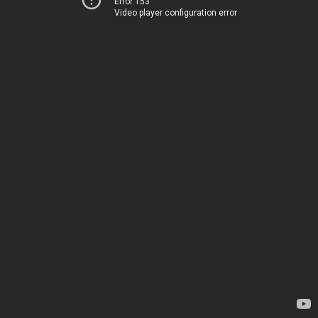
Error 153
Video player configuration error