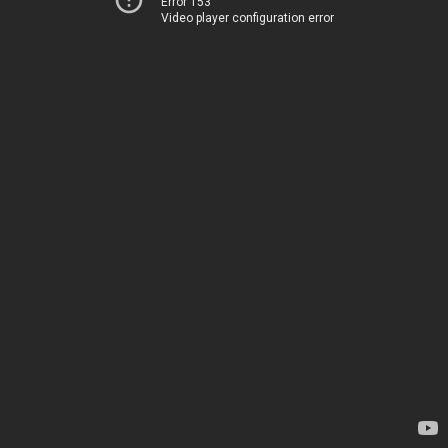
Error 153
Video player configuration error