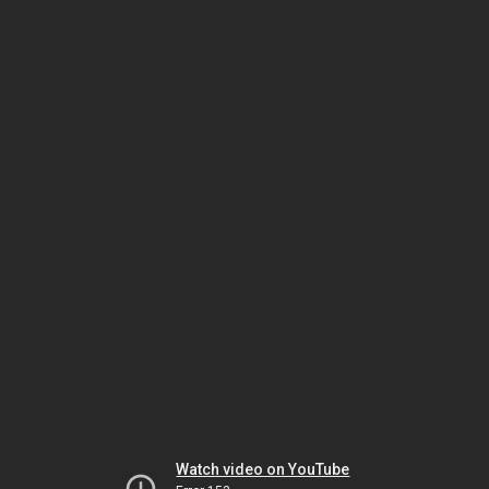
Watch video on YouTube