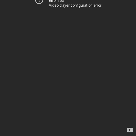
Error 153
Video player configuration error