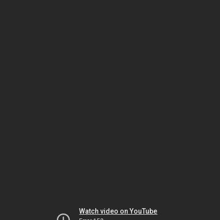
Watch video on YouTube