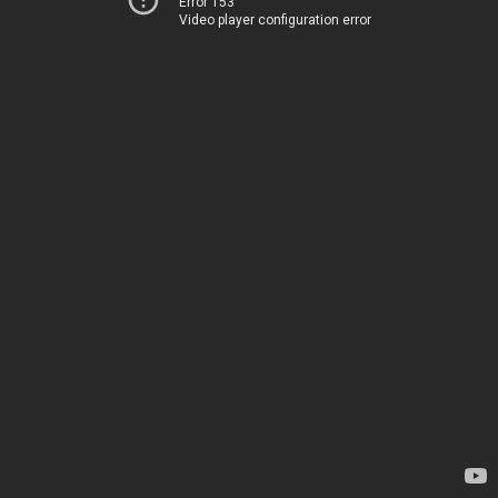
Error 153
Video player configuration error