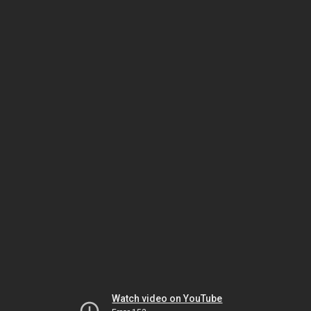
Watch video on YouTube