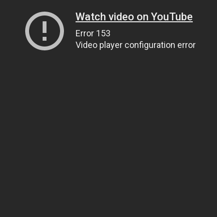
Watch video on YouTube
Error 153
Video player configuration error