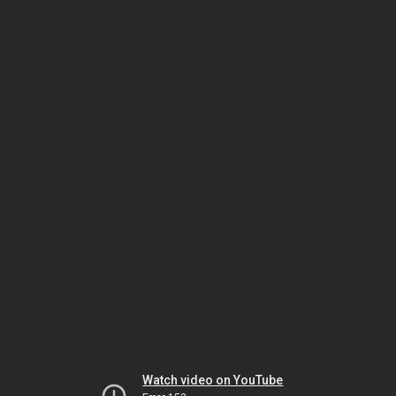
Watch video on YouTube