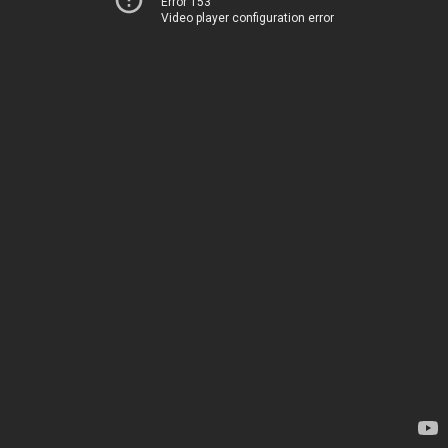
Error 153
Video player configuration error