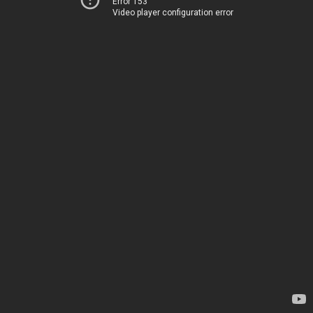
Error 153
Video player configuration error