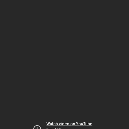
Watch video on YouTube