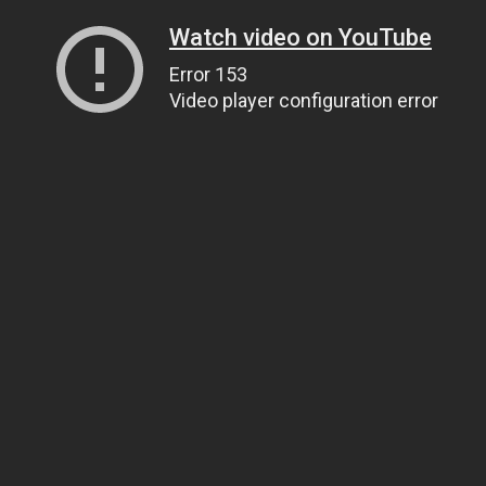
Watch video on YouTube
Error 153
Video player configuration error