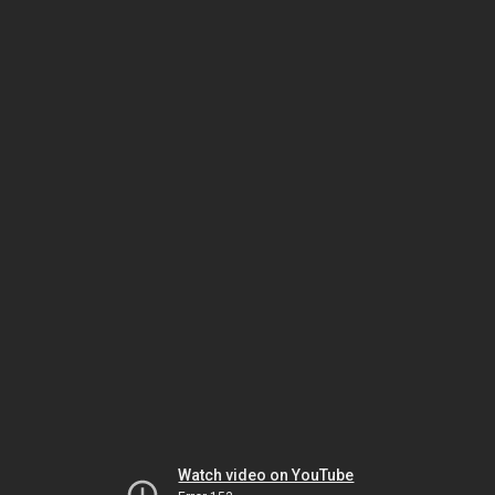
Watch video on YouTube