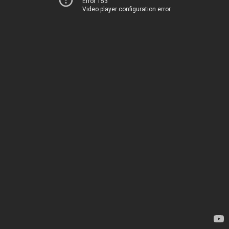
Error 153
Video player configuration error